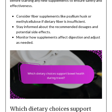
before starting any new supplements to ensure safety and
effectiveness.
Consider fiber supplements like psyllium husk or
methylcellulose if dietary fiber is insufficient.
Stay informed about the recommended dosages and
potential side effects.
Monitor how supplements affect digestion and adjust
as needed.
Which dietary choices support