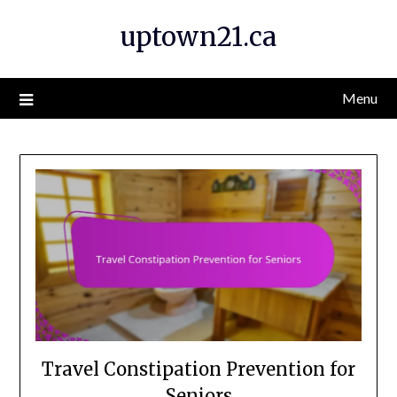
Skip
uptown21.ca
to
content
Menu
Travel Constipation Prevention for
Seniors