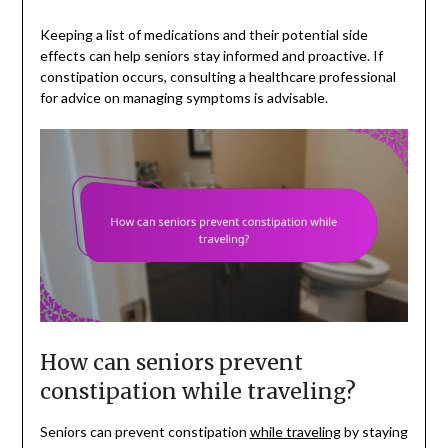
Keeping a list of medications and their potential side
effects can help seniors stay informed and proactive. If
constipation occurs, consulting a healthcare professional
for advice on managing symptoms is advisable.
How can seniors prevent
constipation while traveling?
Seniors can prevent constipation
while traveling
by staying