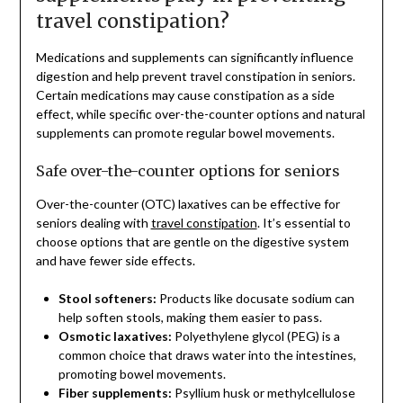
travel constipation?
Medications and supplements can significantly influence
digestion and help prevent travel constipation in seniors.
Certain medications may cause constipation as a side
effect, while specific over-the-counter options and natural
supplements can promote regular bowel movements.
Safe over-the-counter options for seniors
Over-the-counter (OTC) laxatives can be effective for
seniors dealing with
travel constipation
. It’s essential to
choose options that are gentle on the digestive system
and have fewer side effects.
Stool softeners:
Products like docusate sodium can
help soften stools, making them easier to pass.
Osmotic laxatives:
Polyethylene glycol (PEG) is a
common choice that draws water into the intestines,
promoting bowel movements.
Fiber supplements:
Psyllium husk or methylcellulose