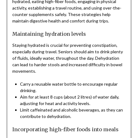
hydrated, eating high-fiber foods, engaging in physical
activity, establishing a travel routine, and using over-the-
counter supplements safely. These strategies help
maintain digestive health and comfort during trips.
Maintaining hydration levels
Staying hydrated is crucial for preventing constipation,
especially during travel. Seniors should aim to drink plenty
of fluids, ideally water, throughout the day. Dehydration
can lead to harder stools and increased difficulty in bowel
movements.
Carry a reusable water bottle to encourage regular
drinking.
Aim for at least 8 cups (about 2 litres) of water daily,
adjusting for heat and activity levels.
Limit caffeinated and alcoholic beverages, as they can
contribute to dehydration.
Incorporating high-fiber foods into meals