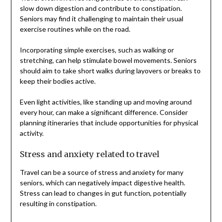
slow down digestion and contribute to constipation.
Seniors may find it challenging to maintain their usual
exercise routines while on the road.
Incorporating simple exercises, such as walking or
stretching, can help stimulate bowel movements. Seniors
should aim to take short walks during layovers or breaks to
keep their bodies active.
Even light activities, like standing up and moving around
every hour, can make a significant difference. Consider
planning itineraries that include opportunities for physical
activity.
Stress and anxiety related to travel
Travel can be a source of stress and anxiety for many
seniors, which can negatively impact digestive health.
Stress can lead to changes in gut function, potentially
resulting in constipation.