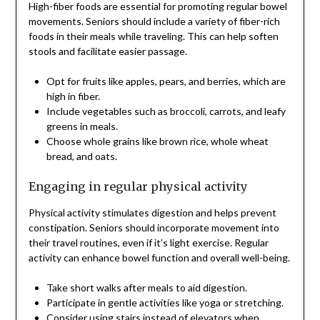
High-fiber foods are essential for promoting regular bowel
movements. Seniors should include a variety of fiber-rich
foods in their meals while traveling. This can help soften
stools and facilitate easier passage.
Opt for fruits like apples, pears, and berries, which are
high in fiber.
Include vegetables such as broccoli, carrots, and leafy
greens in meals.
Choose whole grains like brown rice, whole wheat
bread, and oats.
Engaging in regular physical activity
Physical activity stimulates digestion and helps prevent
constipation. Seniors should incorporate movement into
their travel routines, even if it’s light exercise. Regular
activity can enhance bowel function and overall well-being.
Take short walks after meals to aid digestion.
Participate in gentle activities like yoga or stretching.
Consider using stairs instead of elevators when