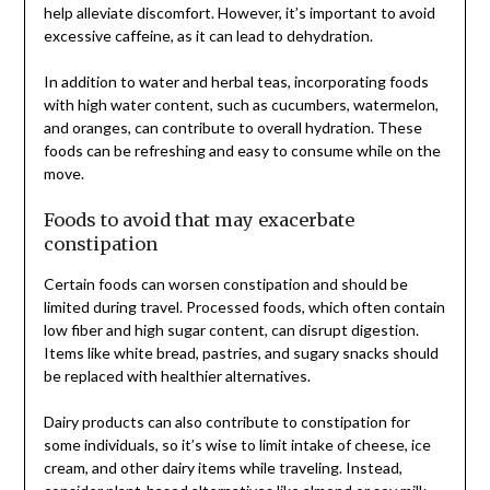
help alleviate discomfort. However, it’s important to avoid
excessive caffeine, as it can lead to dehydration.
In addition to water and herbal teas, incorporating foods
with high water content, such as cucumbers, watermelon,
and oranges, can contribute to overall hydration. These
foods can be refreshing and easy to consume while on the
move.
Foods to avoid that may exacerbate
constipation
Certain foods can worsen constipation and should be
limited during travel. Processed foods, which often contain
low fiber and high sugar content, can disrupt digestion.
Items like white bread, pastries, and sugary snacks should
be replaced with healthier alternatives.
Dairy products can also contribute to constipation for
some individuals, so it’s wise to limit intake of cheese, ice
cream, and other dairy items while traveling. Instead,