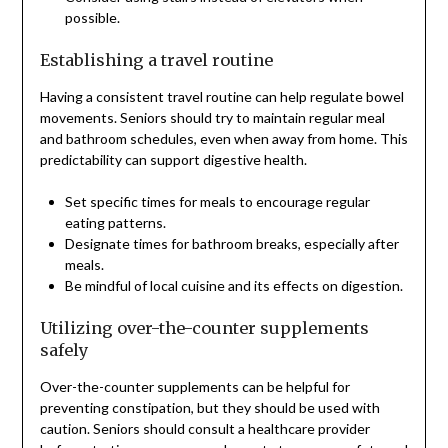
possible.
Establishing a travel routine
Having a consistent travel routine can help regulate bowel
movements. Seniors should try to maintain regular meal
and bathroom schedules, even when away from home. This
predictability can support digestive health.
Set specific times for meals to encourage regular
eating patterns.
Designate times for bathroom breaks, especially after
meals.
Be mindful of local cuisine and its effects on digestion.
Utilizing over-the-counter supplements
safely
Over-the-counter supplements can be helpful for
preventing constipation, but they should be used with
caution. Seniors should consult a healthcare provider