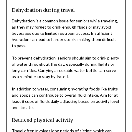
Dehydration during travel
Dehydration is a common issue for seniors while traveling,
as they may forget to drink enough fluids or may avoid
beverages due to limited restroom access. Insufficient
hydration can lead to harder stools, making them difficult
to pass.
To prevent dehydration, seniors should aim to drink plenty
of water throughout the day, especially during flights or
long car rides. Carrying a reusable water bottle can serve
as a reminder to stay hydrated.
In addition to water, consuming hydrating foods like fruits
and soups can contribute to overall fluid intake. Aim for at
least 8 cups of fluids daily, adjusting based on activity level
and climate.
Reduced physical activity
Travel often involves long periods of sitting, which can