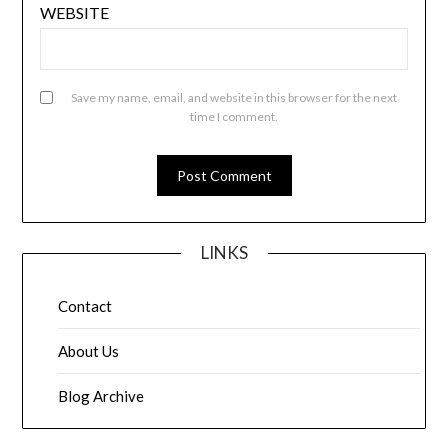
WEBSITE
Save my name, email, and website in this browser for the next
time I comment.
LINKS
Contact
About Us
Blog Archive