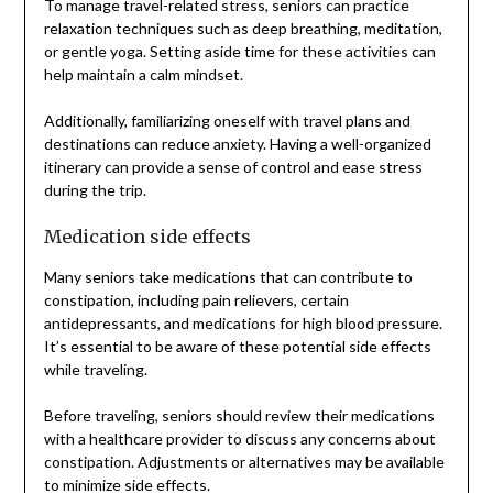
To manage travel-related stress, seniors can practice
relaxation techniques such as deep breathing, meditation,
or gentle yoga. Setting aside time for these activities can
help maintain a calm mindset.
Additionally, familiarizing oneself with travel plans and
destinations can reduce anxiety. Having a well-organized
itinerary can provide a sense of control and ease stress
during the trip.
Medication side effects
Many seniors take medications that can contribute to
constipation, including pain relievers, certain
antidepressants, and medications for high blood pressure.
It’s essential to be aware of these potential side effects
while traveling.
Before traveling, seniors should review their medications
with a healthcare provider to discuss any concerns about
constipation. Adjustments or alternatives may be available
to minimize side effects.