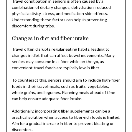
Travel constipation
in seniors is often caused by a
combination of dietary changes, dehydration, reduced
physical activity, stress, and medication side effects.
Understanding these factors can help in preventing
discomfort during trips.
Changes in diet and fiber intake
Travel often disrupts regular eating habits, leading to
changes in diet that can affect bowel movements. Many
seniors may consume less fiber while on the go, as
convenient travel foods are typically low in fiber.
To counteract this, seniors should aim to include high-fiber
foods in their travel meals, such as fruits, vegetables,
whole grains, and legumes. Planning meals ahead of time
can help ensure adequate fiber intake.
Additionally, incorporating
fiber supplements
can be a
practical solution when access to fiber-rich foods is limited.
Aim for a gradual increase in fiber to prevent bloating or
discomfort.