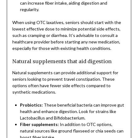
can increase fiber intake, aiding digestion and
regularity.
When using OTC laxatives, seniors should start with the
lowest effective dose to minimize potential side effects,
such as cramping or diarrhea. It’s advisable to consult a
healthcare provider before starting any new medication,
especially for those with existing health conditions.
Natural supplements that aid digestion
Natural supplements can provide additional support for
seniors looking to prevent travel constipation. These
options often have fewer side effects compared to
synthetic medications.
Probiotics:
These beneficial bacteria can improve gut
health and enhance digestion. Look for strains like
Lactobacillus and Bifidobacterium.
Fiber supplements:
In addition to OTC options,
natural sources like ground flaxseed or chia seeds can
boost fiber intake.