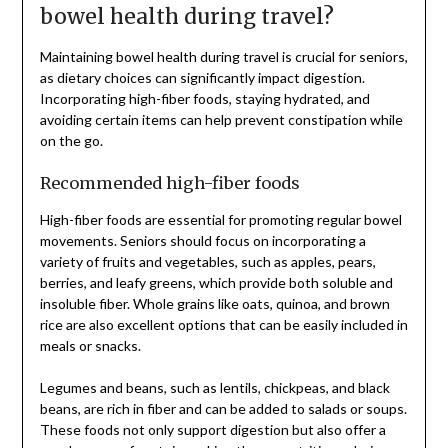
bowel health during travel?
Maintaining bowel health during travel is crucial for seniors,
as dietary choices can significantly impact digestion.
Incorporating high-fiber foods, staying hydrated, and
avoiding certain items can help prevent constipation while
on the go.
Recommended high-fiber foods
High-fiber foods are essential for promoting regular bowel
movements. Seniors should focus on incorporating a
variety of fruits and vegetables, such as apples, pears,
berries, and leafy greens, which provide both soluble and
insoluble fiber. Whole grains like oats, quinoa, and brown
rice are also excellent options that can be easily included in
meals or snacks.
Legumes and beans, such as lentils, chickpeas, and black
beans, are rich in fiber and can be added to salads or soups.
These foods not only support digestion but also offer a