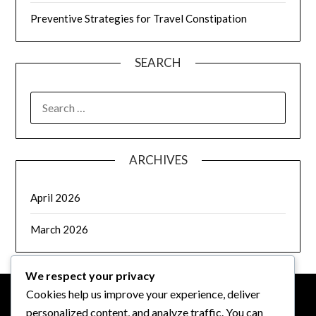
Preventive Strategies for Travel Constipation
SEARCH
SEARCH
FOR:
ARCHIVES
April 2026
March 2026
We respect your privacy
Cookies help us improve your experience, deliver
personalized content, and analyze traffic. You can