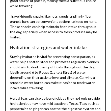
good source of protein, making them a nutritious choice
while traveling.
Travel-friendly snacks like nuts, seeds, and high-fiber
granola bars can be convenient options to keep on hand.
These snacks can help maintain fiber intake throughout
the day, especially when access to fresh produce may be
limited.
Hydration strategies and water intake
Staying hydrated is vital for preventing constipation, as
water helps soften stool and promotes regularity. Seniors
should aim to drink plenty of fluids throughout the day,
ideally around 6 to 8 cups (1.5 to 2 litres) of water,
depending on their activity level and climate. Carrying a
reusable water bottle can make it easier to track water
intake while traveling.
Herbal teas can also be beneficial, as they not only provide
hydration but may have mild laxative effects. Teas such as
peppermint or ginger can soothe the digestive system and