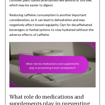
consider plant-based alternatives like almond or soy milk,
which may be easier to digest.
Reducing caffeine consumption is another important
consideration, as it can lead to dehydration and may
negatively affect bowel regularity. Opt for decaffeinated
beverages or herbal options to stay hydrated without the
adverse effects of caffeine.
What role do medications and
supplements play in preventing