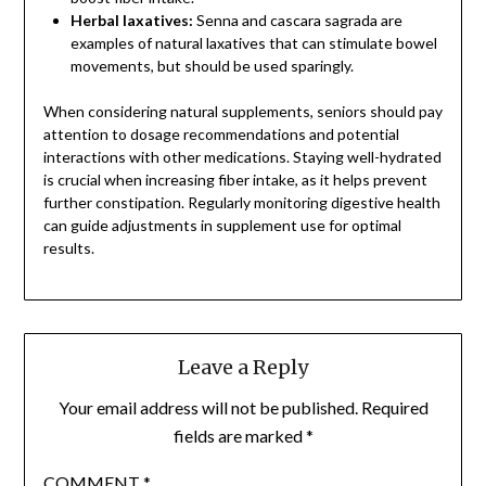
Herbal laxatives:
Senna and cascara sagrada are
examples of natural laxatives that can stimulate bowel
movements, but should be used sparingly.
When considering natural supplements, seniors should pay
attention to dosage recommendations and potential
interactions with other medications. Staying well-hydrated
is crucial when increasing fiber intake, as it helps prevent
further constipation. Regularly monitoring digestive health
can guide adjustments in supplement use for optimal
results.
Leave a Reply
Your email address will not be published.
Required
fields are marked
*
COMMENT
*