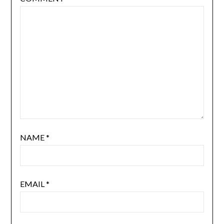
NAME
*
EMAIL
*