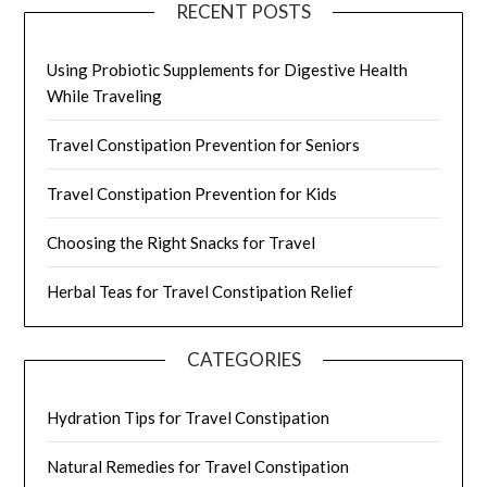
RECENT POSTS
Using Probiotic Supplements for Digestive Health
While Traveling
Travel Constipation Prevention for Seniors
Travel Constipation Prevention for Kids
Choosing the Right Snacks for Travel
Herbal Teas for Travel Constipation Relief
CATEGORIES
Hydration Tips for Travel Constipation
Natural Remedies for Travel Constipation