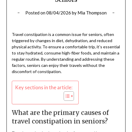
Posted on
08/04/2026
by
Mia Thompson
Travel constipation is a common issue for seniors, often
triggered by changes in diet, dehydration, and reduced
physical activity. To ensure a comfortable trip, it’s essential
to stay hydrated, consume high-fiber foods, and maintain a
regular routine. By understanding and addressing these
factors, seniors can enjoy their travels without the
discomfort of constipation.
Key sections in the article:
What are the primary causes of
travel constipation in seniors?